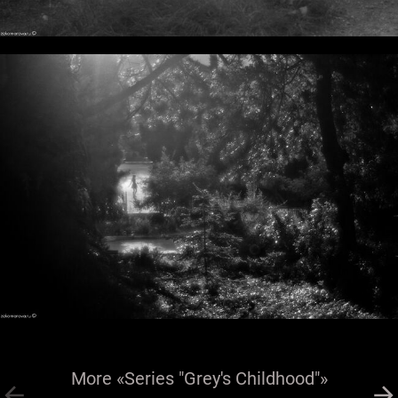
More «Series "Grey's Childhood"»