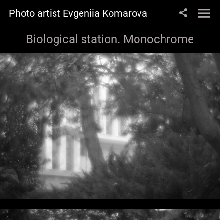
Photo artist Evgeniia Komarova
Biological station. Monochrome