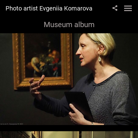
Photo artist Evgeniia Komarova
Museum album