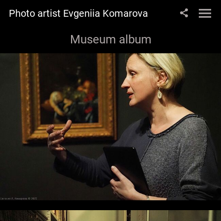
Photo artist Evgeniia Komarova
Museum album