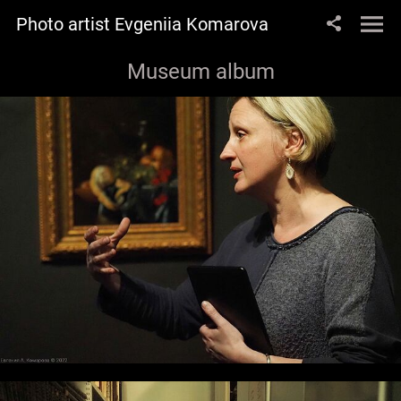
Photo artist Evgeniia Komarova
Museum album